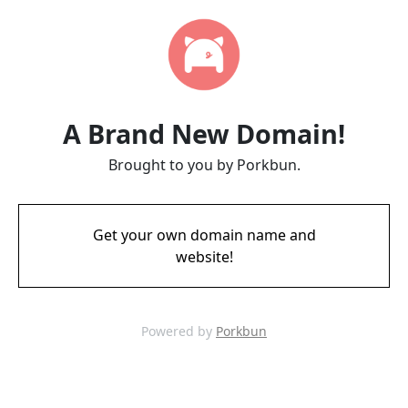
A Brand New Domain!
Brought to you by Porkbun.
Get your own domain name and
website!
Powered by
Porkbun